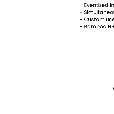
- Eventized I
- Simultaneou
- Custom user