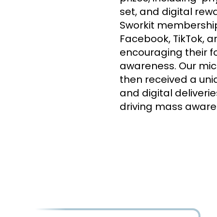
set, and digital re
Sworkit membership.
Facebook, TikTok, an
encouraging their f
awareness. Our micr
then received a uniq
and digital deliver
driving mass aware