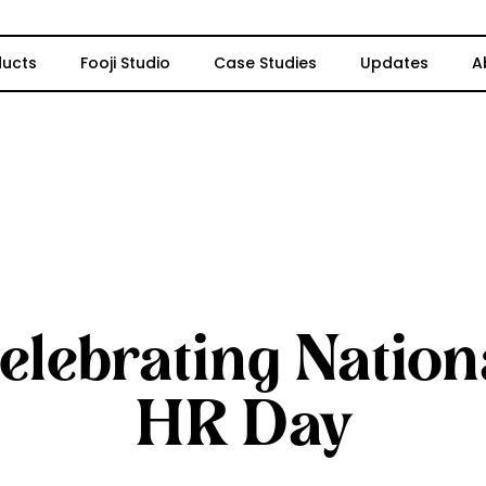
ducts
Fooji Studio
Case Studies
Updates
A
elebrating Nation
HR Day