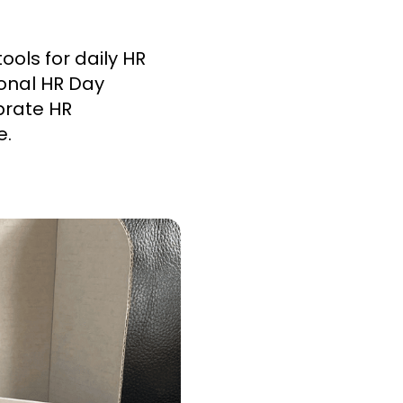
ols for daily HR
ional HR Day
brate HR
e.