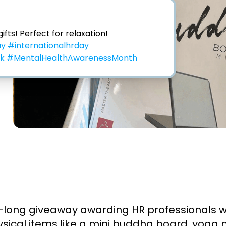
Thank you for these gifts! Perfect for relaxation! 
ay
#internationalhrday
ek
#MentalHealthAwarenessMonth
ong giveaway awarding HR professionals with
hysical items like a mini buddha board, yoga