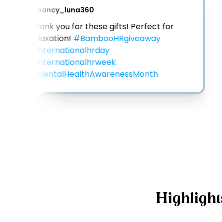
@
nancy_luna360
Thank you for these gifts! Perfect for 
relaxation! 
#BambooHRgiveaway
#internationalhrday
#internationalhrweek
#MentalHealthAwarenessMonth
Highlight