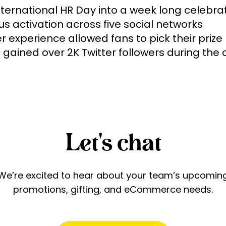
nternational HR Day into a week long celebrati
s activation across five social networks 

 experience allowed fans to pick their prize

Let's chat
We’re excited to hear about your team’s upcomin
promotions, gifting, and eCommerce needs.