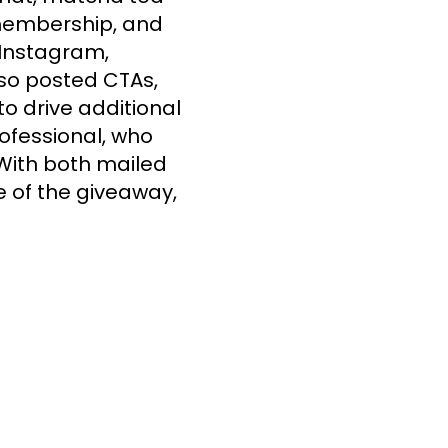
membership, and 
Instagram, 
lso posted CTAs, 
 drive additional 
ofessional, who 
With both mailed 
 of the giveaway, 