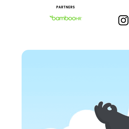
PARTNERS