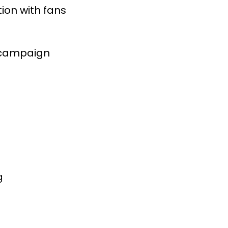
on with fans 

g