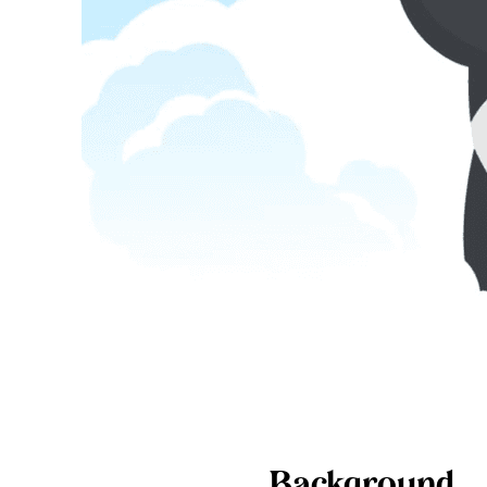
Background