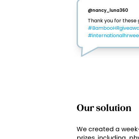
@
nancy_luna360
#BambooHRgiveaw
#internationalhrwe
Our solution
We created a week-l
prizes, including  p