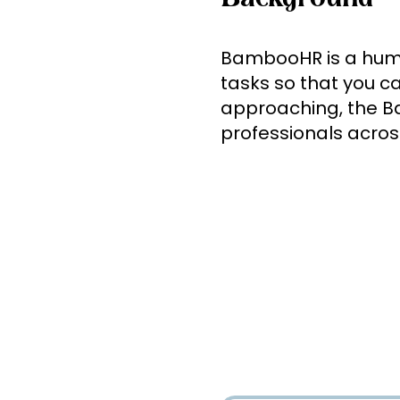
BambooHR is a human
tasks so that you c
approaching, the B
professionals across