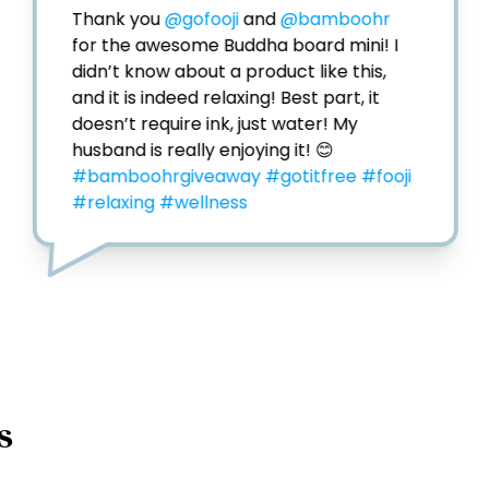
Thank you 
@gofooji
 and 
@bamboohr
for the awesome Buddha board mini! I 
didn’t know about a product like this, 
and it is indeed relaxing! Best part, it 
doesn’t require ink, just water! My 
husband is really enjoying it! 😊 
#bamboohrgiveaway
#gotitfree
#fooji
#relaxing
#wellness
s