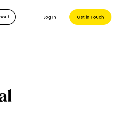
bout
Log In
Get in Touch
al