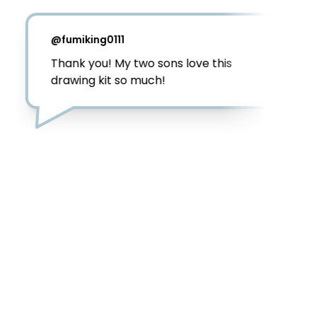
@
fumiking0111
Thank you! My two sons love this 
drawing kit so much! 