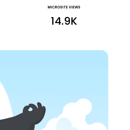
MICROSITE VIEWS
14.9K