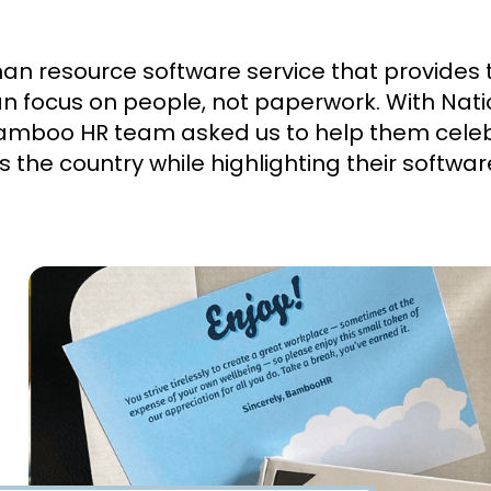
 resource software service that provides to
an focus on people, not paperwork. With Nat
amboo HR team asked us to help them cele
 the country while highlighting their softwar