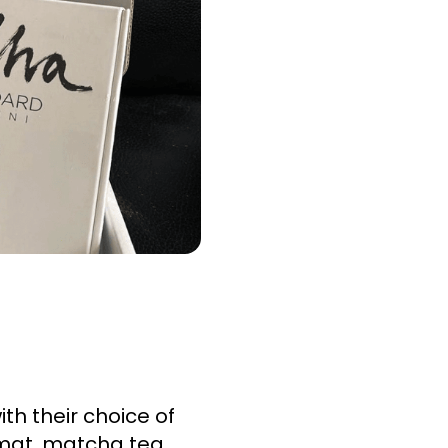
 their choice of 
 mat, matcha tea 