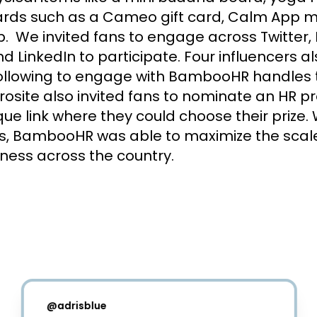
wards such as a Cameo gift card, Calm App 
  We invited fans to engage across Twitter, 
d LinkedIn to participate. Four influencers a
ollowing to engage with BambooHR handles to
osite also invited fans to nominate an HR pr
ue link where they could choose their prize. 
ies, BambooHR was able to maximize the scale
ness across the country.
@
adrisblue