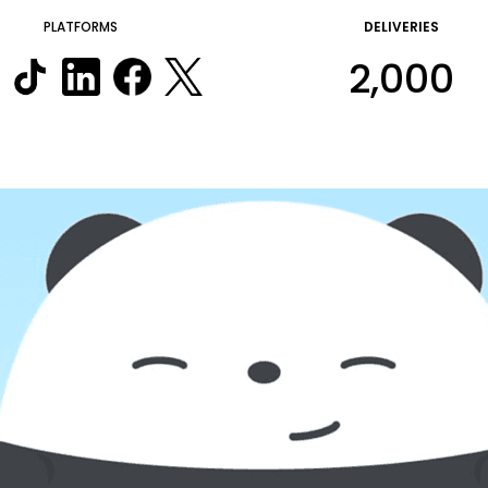
PLATFORMS
DELIVERIES
2,000