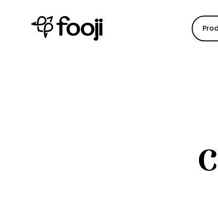
Pro
C