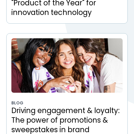
"Product of the Year" for
innovation technology
BLOG
Driving engagement & loyalty:
The power of promotions &
sweepstakes in brand