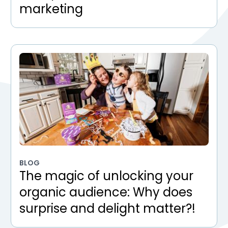
marketing
BLOG
The magic of unlocking your
organic audience: Why does
surprise and delight matter?!