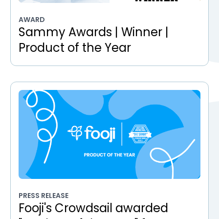
AWARD
Sammy Awards | Winner |
Product of the Year
PRESS RELEASE
Fooji's Crowdsail awarded