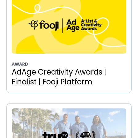
AWARD
AdAge Creativity Awards |
Finalist | Fooji Platform