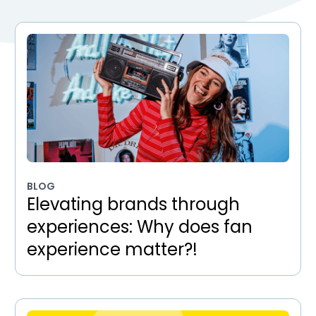
BLOG
Elevating brands through
experiences: Why does fan
experience matter?!