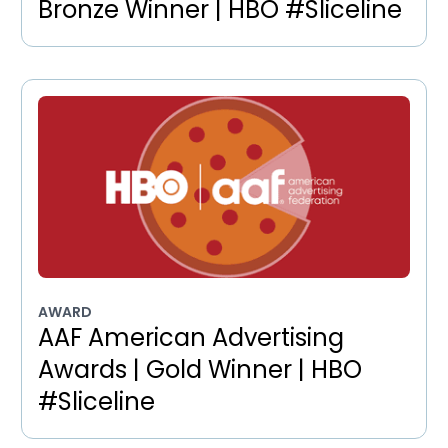
Bronze Winner | HBO #Sliceline
AWARD
AAF American Advertising
Awards | Gold Winner | HBO
#Sliceline