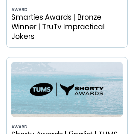
AWARD
Smarties Awards | Bronze
Winner | TruTv Impractical
Jokers
AWARD