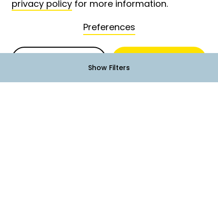
privacy policy
for more information.
Preferences
Deny
Accept
Show Filters
Terms of Service
Privacy Policy