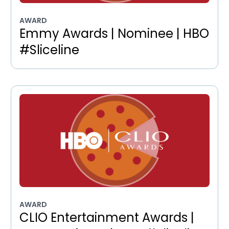
AWARD
Emmy Awards | Nominee | HBO
#Sliceline
AWARD
CLIO Entertainment Awards |