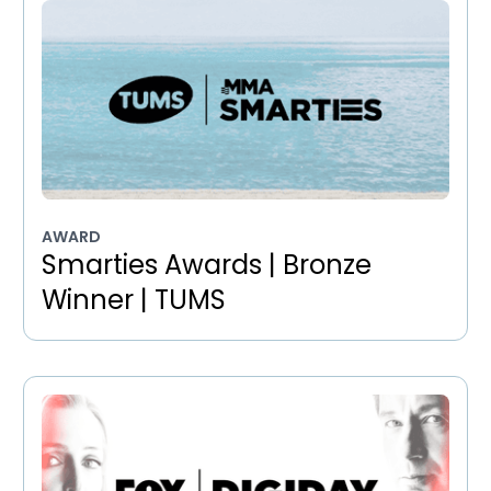
AWARD
Smarties Awards | Bronze
Winner | TUMS