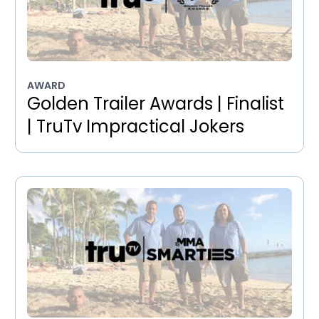
AWARD
Golden Trailer Awards | Finalist
| TruTv Impractical Jokers