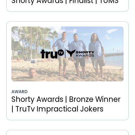
Shorty Awards | Finalist | TUMS
AWARD
Shorty Awards | Bronze Winner
| TruTv Impractical Jokers