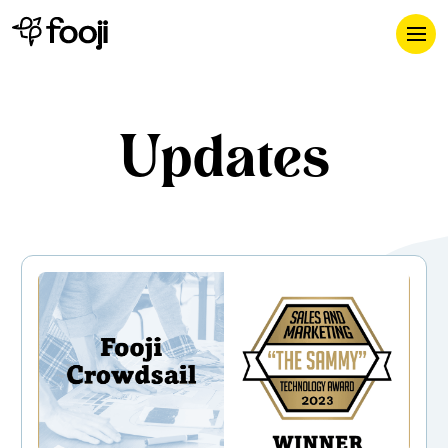
Updates