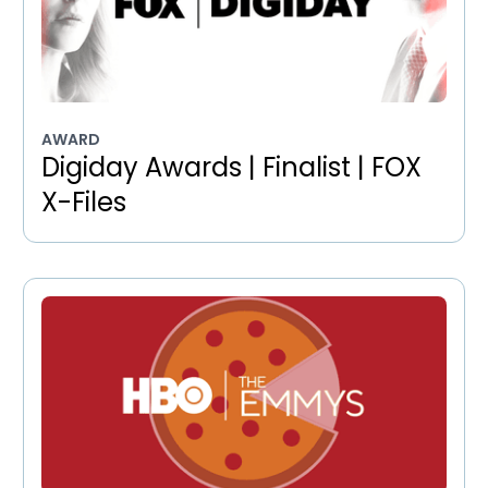
AWARD
Digiday Awards | Finalist | FOX
X-Files