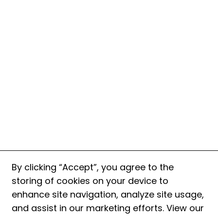
By clicking “Accept”, you agree to the
storing of cookies on your device to
enhance site navigation, analyze site usage,
and assist in our marketing efforts. View our