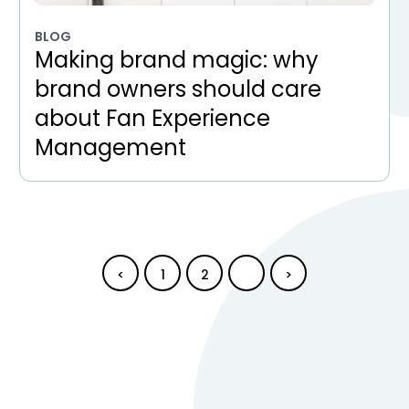
BLOG
Making brand magic: why
brand owners should care
about Fan Experience
Management
<
1
2
3
>