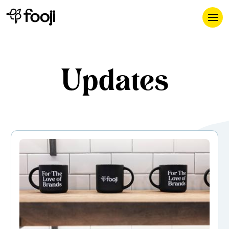
Updates