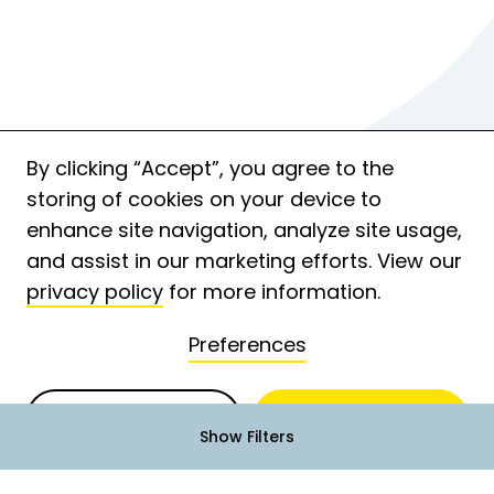
By clicking “Accept”, you agree to the
storing of cookies on your device to
enhance site navigation, analyze site usage,
and assist in our marketing efforts. View our
privacy policy
for more information.
Preferences
Deny
Accept
Show Filters