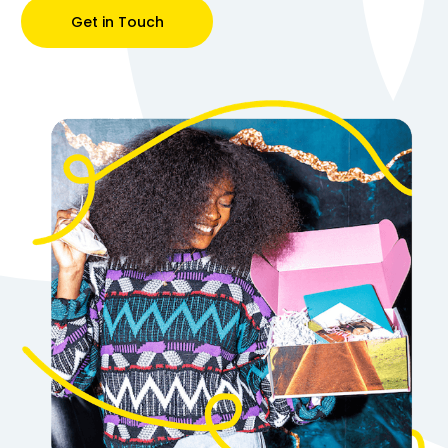
Get in Touch