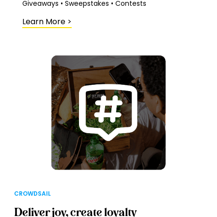
Giveaways • Sweepstakes • Contests
Learn More
>
CROWDSAIL
Deliver joy, create loyalty