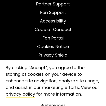
Partner Support
Fan Support
Accessibility
Code of Conduct
Fan Portal
Cookies Notice
Privacy Shield
Do Not Sell My Personal Information
By clicking “Accept”, you agree to the
storing of cookies on your device to
enhance site navigation, analyze site usage,
and assist in our marketing efforts. View our
privacy policy
for more information.
2026
ⓒ Fooji, Inc. -
Patent No. 11,488,233
Preferences