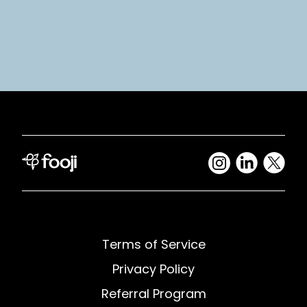
Terms of Service
Privacy Policy
Referral Program