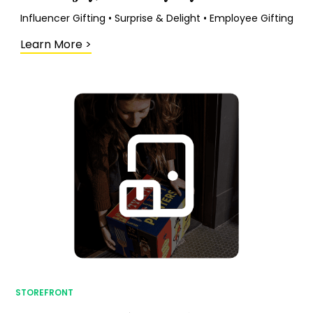
Influencer Gifting • Surprise & Delight • Employee Gifting
Learn More
>
STOREFRONT