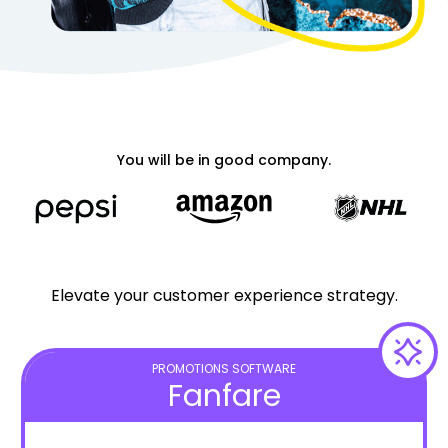
You will be in good company.
Elevate your customer experience strategy.
PROMOTIONS SOFTWARE
Fanfare