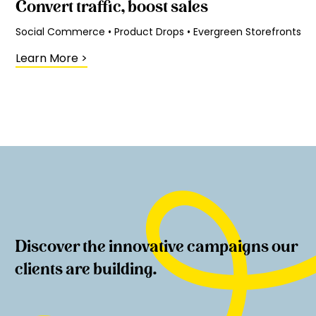
Convert traffic, boost sales
Social Commerce • Product Drops • Evergreen Storefronts
Learn More
>
Discover the innovative campaigns our
clients are building.