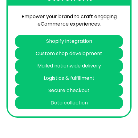
Empower your brand to craft engaging
eCommerce experiences.
Shopify integration
Custom shop development
Mailed nationwide delivery
Logistics & fulfillment
Secure checkout
Data collection