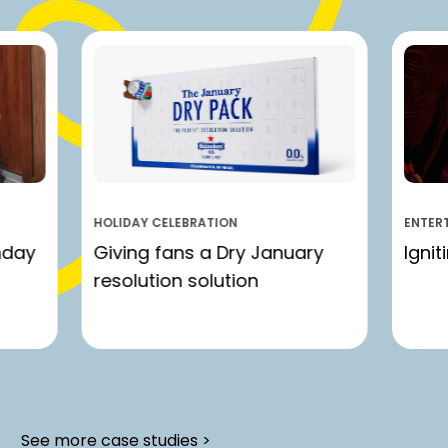
HOLIDAY CELEBRATION
ENTER
nday
Giving fans a Dry January
Ignit
resolution solution
See more case studies >