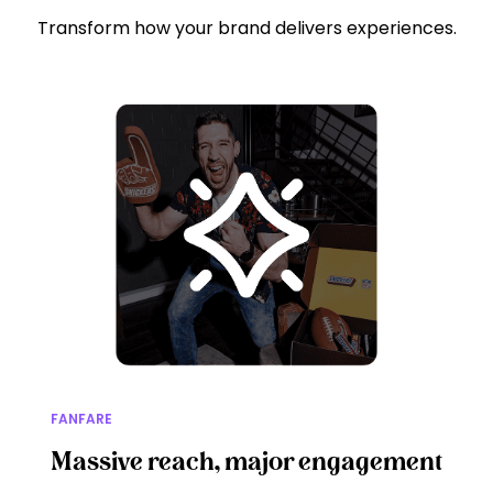
Transform how your brand delivers experiences.
FANFARE
Massive reach, major engagement