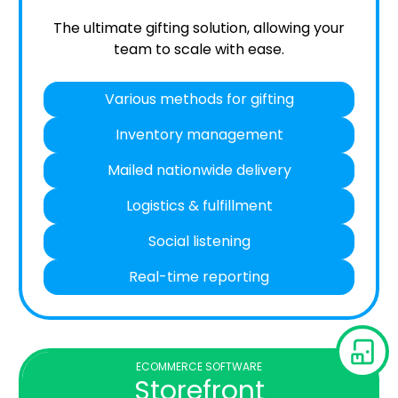
The ultimate gifting solution, allowing your
team to scale with ease.
Various methods for gifting
Inventory management
Mailed nationwide delivery
Logistics & fulfillment
Social listening
Real-time reporting
ECOMMERCE SOFTWARE
Storefront