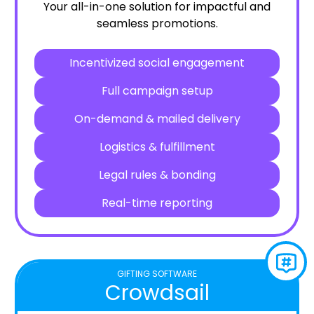
Your all-in-one solution for impactful and
seamless promotions.
Incentivized social engagement
Full campaign setup
On-demand & mailed delivery
Logistics & fulfillment
Legal rules & bonding
Real-time reporting
GIFTING SOFTWARE
Crowdsail