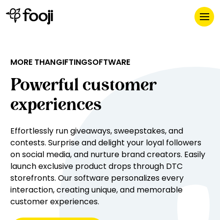
GIFTING
MORE THAN
SOFTWARE
eCOMMERCE
PROMOTIONS
Powerful customer
experiences
Effortlessly run giveaways, sweepstakes, and 
contests. Surprise and delight your loyal followers 
on social media, and nurture brand creators. Easily 
launch exclusive product drops through DTC 
storefronts. Our software personalizes every 
interaction, creating unique, and memorable 
customer experiences.