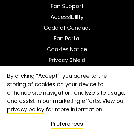
Fan Support
Accessibility
Code of Conduct
Fan Portal
Cookies Notice
Privacy Shield
Do Not Sell My Personal Information
By clicking “Accept”, you agree to the
storing of cookies on your device to
enhance site navigation, analyze site usage,
and assist in our marketing efforts. View our
privacy policy
for more information.
2026
ⓒ Fooji, Inc. -
Patent No. 11,488,233
Preferences