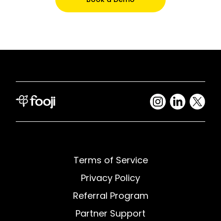
Terms of Service
Privacy Policy
Referral Program
Partner Support