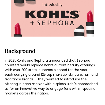
Background
In 2021, Kohl’s and Sephora announced that Sephora
counters would replace Kohl’s current beauty offerings.
With over 200 store launches planned for the year —
each carrying around 125 top makeup, skincare, hair, and
fragrance brands — they wanted to introduce the
offering in each market with a splash. Kohl's approached
us for an innovative way to engage fans within specific
markets across the nation.