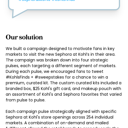
Our solution
We built a campaign designed to motivate fans in key 
markets to visit the new Sephora at Kohl’s in their area. 
The campaign was broken down into four strategic 
pulses, each targeting a different segment of markets. 
During each pulse, we encouraged fans to tweet 
#KohlsFinds + #sweepstakes for a chance to win a 
premium, curated kit. The custom curated kits included a 
branded box, $25 Kohl's gift card, and makeup pouch with 
an assortment of Kohl's and Sephora favorites that varied 
from pulse to pulse. 

Each campaign pulse strategically aligned with specific 
Sephora at Kohl's store openings across 254 individual 
markets. A combination of on-demand and mailed 