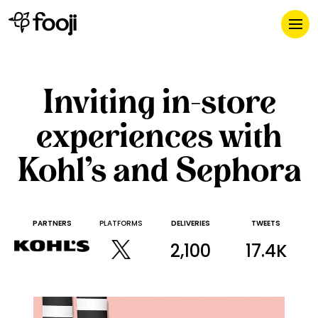
Inviting in-store
experiences with
Kohl’s and Sephora
PARTNERS
PLATFORMS
DELIVERIES
TWEETS
2,100
17.4K