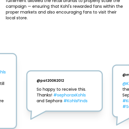
fulfillment allowed the retail brands to properly scale the 
campaign — ensuring that Kohl's rewarded fans within the 
proper markets and also encouraging fans to visit their 
local store. 
hls
@
m
@
pat20062012
ll 
@K
So happy to receive this. 
the
Thanks! 
#sephoraxKohls
e 
and Sephora 
#KohlsFinds
#K
#S