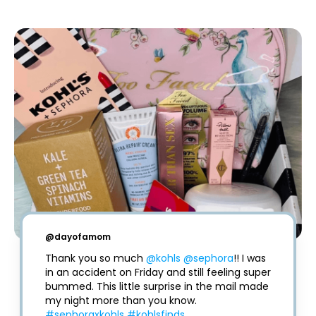
@
dayofamom
Thank you so much 
@kohls
@sephora
!! I was 
in an accident on Friday and still feeling super 
bummed. This little surprise in the mail made 
my night more than you know. 
#sephoraxkohls
#kohlsfinds