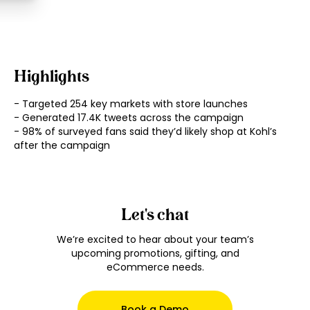
Highlights
- Targeted 254 key markets with store launches

- Generated 17.4K tweets across the campaign

- 98% of surveyed fans said they’d likely shop at Kohl’s 
Let's chat
We’re excited to hear about your team’s
upcoming promotions, gifting, and
eCommerce needs.
Book a Demo