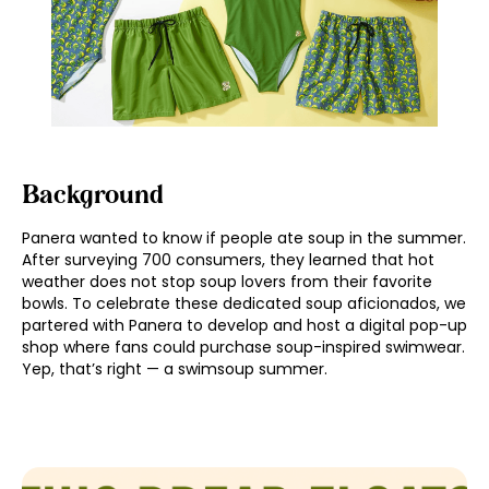
Background
Panera wanted to know if people ate soup in the summer.
After surveying 700 consumers, they learned that hot
weather does not stop soup lovers from their favorite
bowls. To celebrate these dedicated soup aficionados, we
partered with Panera to develop and host a digital pop-up
shop where fans could purchase soup-inspired swimwear.
Yep, that’s right — a swimsoup summer.