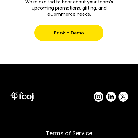
We’re excited to hear about your team’s
upcoming promotions, gifting, and
eCommerce needs.
Book a Demo
Terms of Service