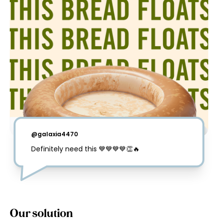
@
galaxia4470
Definitely need this 💙💙💙💙👏🔥
Our solution