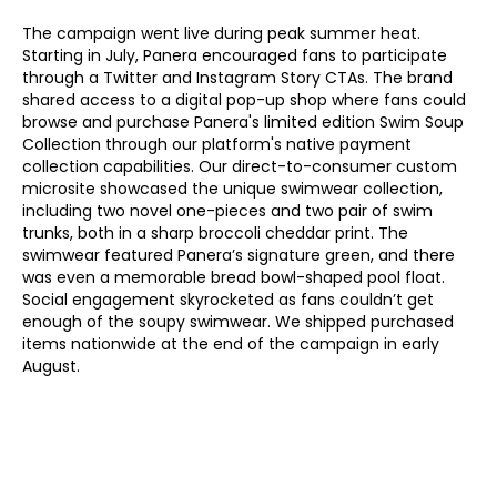
The campaign went live during peak summer heat. 
Starting in July, Panera encouraged fans to participate 
through a Twitter and Instagram Story CTAs. The brand 
shared access to a digital pop-up shop where fans could 
browse and purchase Panera's limited edition Swim Soup 
Collection through our platform's native payment 
collection capabilities. Our direct-to-consumer custom 
microsite showcased the unique swimwear collection, 
including two novel one-pieces and two pair of swim 
trunks, both in a sharp broccoli cheddar print. The 
swimwear featured Panera’s signature green, and there 
was even a memorable bread bowl-shaped pool float. 
Social engagement skyrocketed as fans couldn’t get 
enough of the soupy swimwear. We shipped purchased 
items nationwide at the end of the campaign in early 
August. 