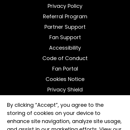
Privacy Policy
Referral Program
Partner Support
Fan Support
Accessibility
Code of Conduct
Fan Portal
Cookies Notice
Privacy Shield
Do Not Sell My Personal Information
By clicking “Accept”, you agree to the
storing of cookies on your device to
enhance site navigation, analyze site usage,
and assist in our marketing efforts. View our