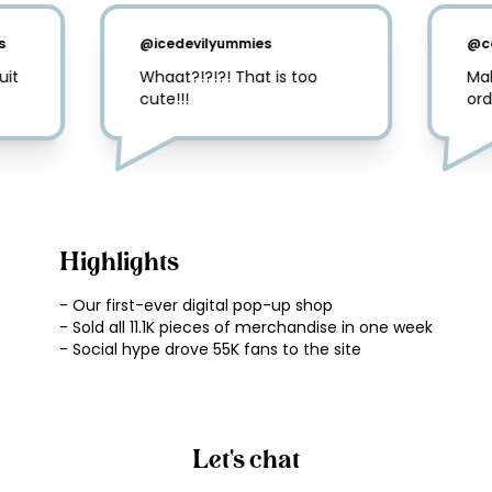
s
@
icedevilyummies
@
c
it 
Whaat?!?!?! That is too 
Mal
cute!!!
ord
Highlights
- Our first-ever digital pop-up shop

- Sold all 11.1K pieces of merchandise in one week

Let's chat