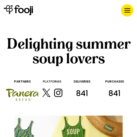
Delighting summer
soup lovers
PARTNERS
PLATFORMS
DELIVERIES
PURCHASES
841
841