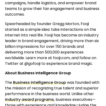
campaigns, handle logistics, and empower brand 
teams to grow their fan engagement and business 
outcomes.
Spearheaded by founder Gregg Morton, Fooji 
started as a simple idea: take interactions on the 
internet into real life. Fooji has become an industry 
leader in brand engagement, driving more than six 
billion impressions for over 150 brands and 
delivering more than 500,000 experiences 
worldwide. Learn more at fooji.com, and follow on 
Twitter at @gofooji to experience brand magic.
About Business Intelligence Group
The 
Business Intelligence Group
 was founded with 
the mission of recognizing true talent and superior 
performance in the business world. Unlike other 
industry award programs
, business executives—
those with experience and knowledge—judge the 