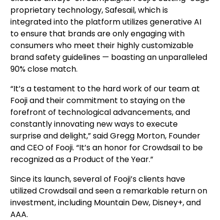
proprietary technology, Safesail, which is 
integrated into the platform utilizes generative AI 
to ensure that brands are only engaging with 
consumers who meet their highly customizable 
brand safety guidelines — boasting an unparalleled 
90% close match.
“It’s a testament to the hard work of our team at 
Fooji and their commitment to staying on the 
forefront of technological advancements, and 
constantly innovating new ways to execute 
surprise and delight,” said Gregg Morton, Founder 
and CEO of Fooji. “It’s an honor for Crowdsail to be 
recognized as a Product of the Year.”
Since its launch, several of Fooji’s clients have 
utilized Crowdsail and seen a remarkable return on 
investment, including Mountain Dew, Disney+, and 
AAA. 