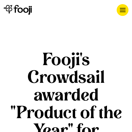
Fooji's
Crowdsail
awarded
"Product of the
Year" for