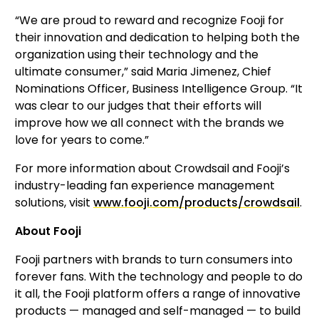
“We are proud to reward and recognize Fooji for 
their innovation and dedication to helping both the 
organization using their technology and the 
ultimate consumer,” said Maria Jimenez, Chief 
Nominations Officer, Business Intelligence Group. “It 
was clear to our judges that their efforts will 
improve how we all connect with the brands we 
love for years to come.”
For more information about Crowdsail and Fooji’s 
industry-leading fan experience management 
solutions, visit 
www.fooji.com/products/crowdsail
.
About Fooji
Fooji partners with brands to turn consumers into 
forever fans. With the technology and people to do 
it all, the Fooji platform offers a range of innovative 
products — managed and self-managed — to build 