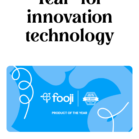
innovation
technology