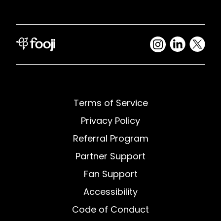
Terms of Service
Privacy Policy
Referral Program
Partner Support
Fan Support
Accessibility
Code of Conduct