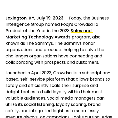
Lexington, KY, July 19, 2023 – 
Today, the Business 
Intelligence Group named Fooji’s Crowdsail a 
Product of the Year in the 2023 
Sales and 
Marketing Technology Awards
 program, also 
known as The Sammys. The Sammys honor 
organizations and products helping to solve the 
challenges organizations have connecting and 
collaborating with prospects and customers.
Launched in April 2023, Crowdsail is a subscription-
based, self-service platform that allows brands to 
safely and efficiently scale their surprise and 
delight tactics to build loyalty within their most 
valuable audiences. Social media managers can 
utilize its social listening, loyalty scoring, brand 
safety, and integrated logistics to seamlessly 
execute always-on campaigns. Fooji’s cutting-edge 