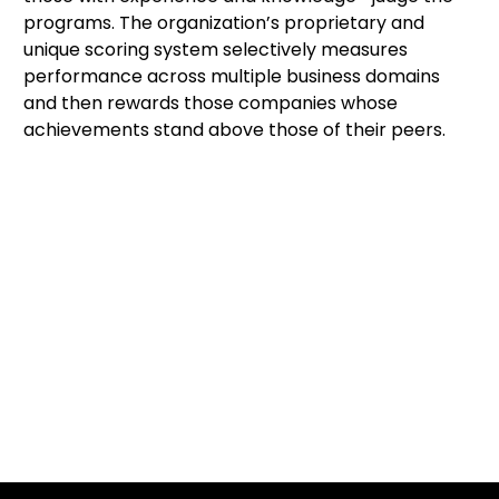
programs. The organization’s proprietary and 
unique scoring system selectively measures 
performance across multiple business domains 
and then rewards those companies whose 
achievements stand above those of their peers.