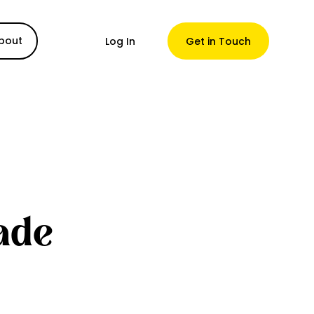
bout
Log In
Get in Touch
ade