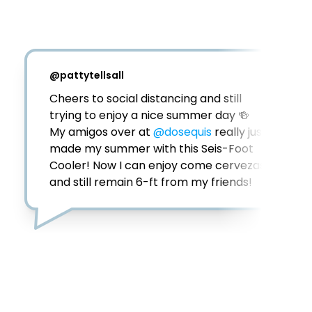
@
ualcorp
Thank you for the free seis feet cooler 
@DosEquis
 and 
@gofooji