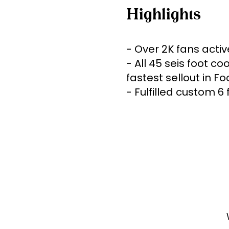
Highlights
- Over 2K fans activ
- All 45 seis foot 
fastest sellout in Fooj
- Fulfilled custom 6