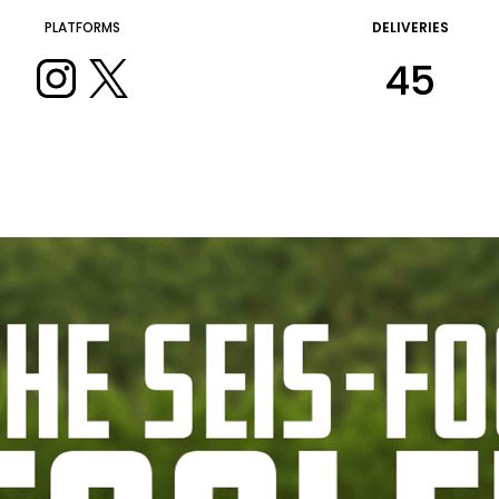
PLATFORMS
DELIVERIES
45