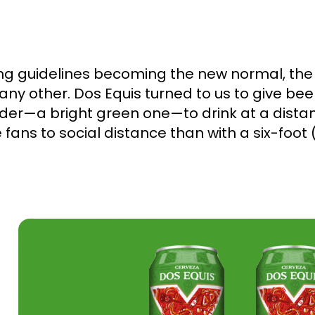
cing guidelines becoming the new normal, th
any other. Dos Equis turned to us to give bee
nder—a bright green one—to drink at a dista
 fans to social distance than with a six-foot 