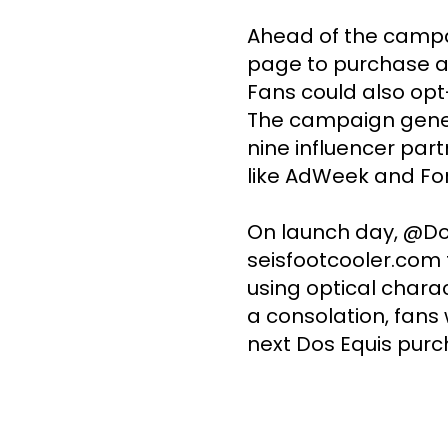
Ahead of the campai
page to purchase an
Fans could also opt
The campaign genera
nine influencer part
like AdWeek and For
On launch day, @Dos
seisfootcooler.com t
using optical charac
a consolation, fans 
next Dos Equis purc