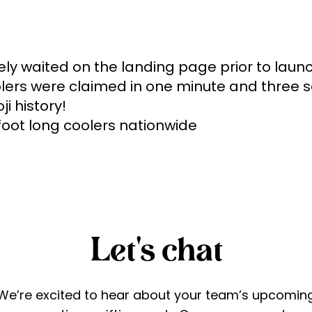
ely waited on the landing page prior to launc
coolers were claimed in one minute and three 
i history!

 foot long coolers nationwide
Let's chat
We’re excited to hear about your team’s upcomin