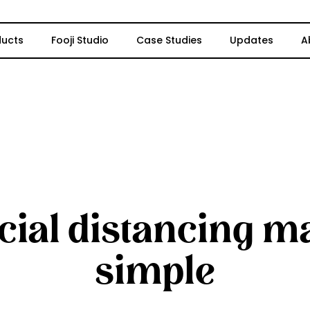
ducts
Fooji Studio
Case Studies
Updates
A
cial distancing m
simple