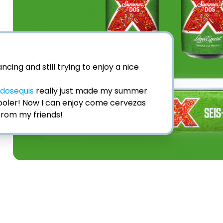
ncing and still trying to enjoy a nice 
dosequis
 really just made my summer 
Cooler! Now I can enjoy come cervezas 
from my friends! ⁣