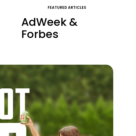
FEATURED ARTICLES
AdWeek &
Forbes