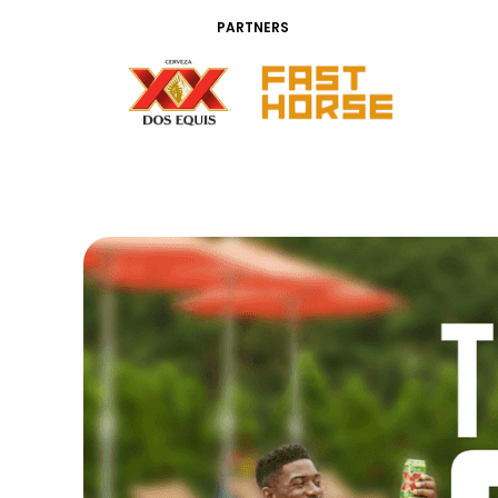
PARTNERS