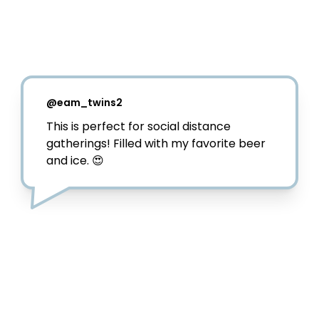
@
pattytellsall
Cheers to social distancing and still 
trying to enjoy a nice summer day 🍻⁣

My amigos over at 
@dosequis
 really just 
made my summer with this Seis-Foot 
Cooler! Now I can enjoy come cervezas 
and still remain 6-ft from my friends! ⁣