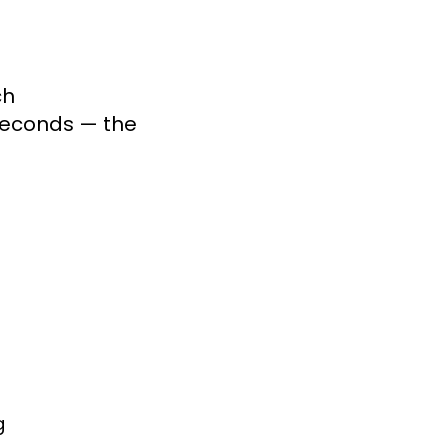
h

seconds — the 
g