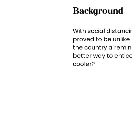
Background
With social distan
proved to be unlike 
the country a remi
better way to entice
cooler?