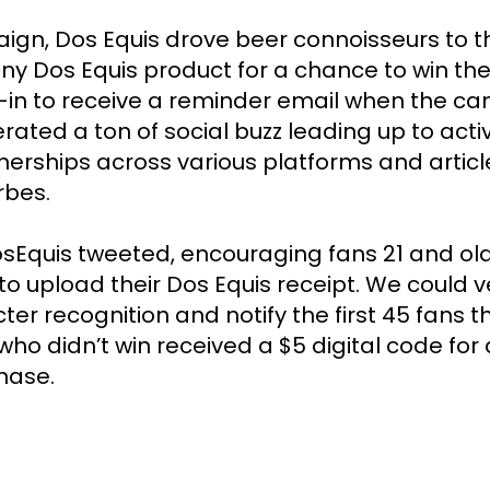
gn, Dos Equis drove beer connoisseurs to t
y Dos Equis product for a chance to win the 
-in to receive a reminder email when the cam
ted a ton of social buzz leading up to activ
nerships across various platforms and article
bes.

Equis tweeted, encouraging fans 21 and older
o upload their Dos Equis receipt. We could v
ter recognition and notify the first 45 fans t
who didn’t win received a $5 digital code for a
hase. 