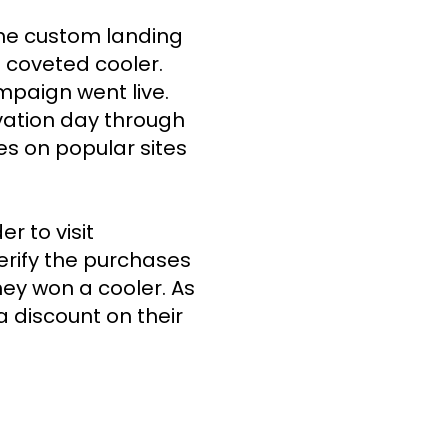
he custom landing 
coveted cooler. 
paign went live. 
ation day through 
s on popular sites 
 to visit 
erify the purchases 
hey won a cooler. As 
 discount on their 