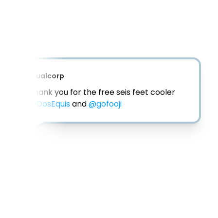
@
eam_twins2
This is perfect for social distance 
gatherings! Filled with my favorite beer 
and ice. 😍