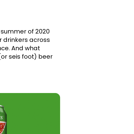
e summer of 2020
r drinkers across
nce. And what
(or seis foot) beer