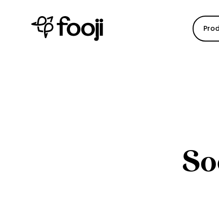
Pro
So