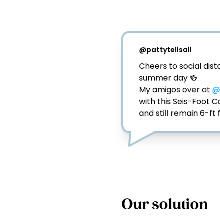
@
pattytellsall
Cheers to social dista
summer day 🍻⁣

My amigos over at 
@
with this Seis-Foot 
and still remain 6-ft 
Our solution