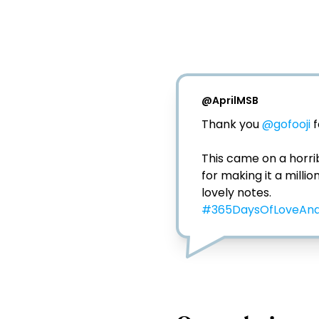
@
AprilMSB
Thank you 
@gofooji
 
This came on a horri
for making it a milli
#365DaysOfLoveAnd