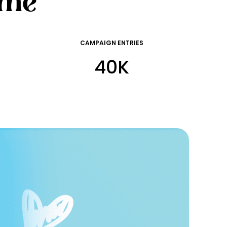
ime
CAMPAIGN ENTRIES
40K