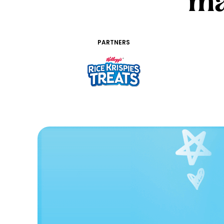
ma
PARTNERS