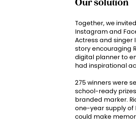
Our solution
Together, we invited
Instagram and Face
Actress and singer 
story encouraging Ri
digital planner to en
had inspirational act
275 winners were sel
school-ready prizes,
branded marker. Rice
one-year supply of R
could make memorie