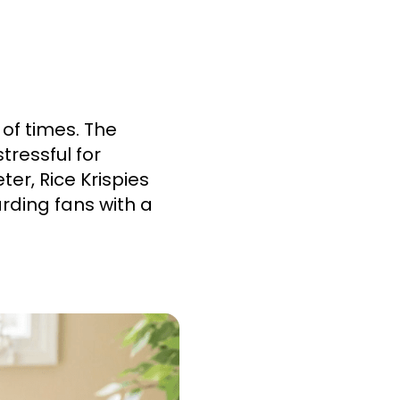
of times. The
ressful for
ter, Rice Krispies
rding fans with a