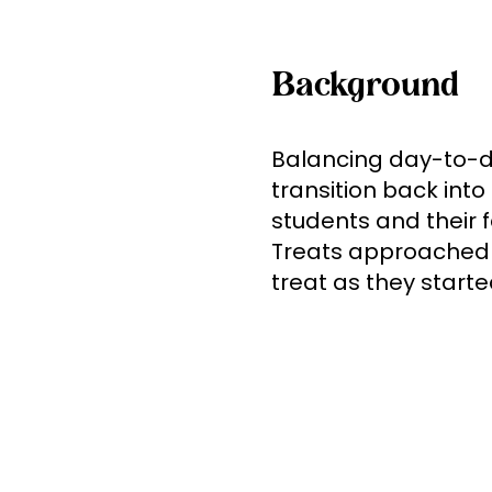
Background
Balancing day-to-da
transition back int
students and their f
Treats approached u
treat as they start