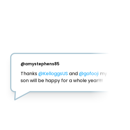
@
amystephens85
Thanks 
@KelloggsUS
 and 
@gofooji
 my 
son will be happy for a whole year!!!