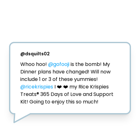
@
dsquilts02
Whoo hoo! 
@gofooji
 is the bomb! My 
Dinner plans have changed! Will now 
@ricekrispies
 I ❤️ ❤️ my Rice Krispies 
Treats® 365 Days of Love and Support 
Kit! Going to enjoy this so much!