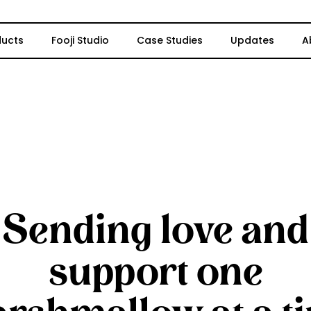
ducts
Fooji Studio
Case Studies
Updates
A
Sending love and
support one