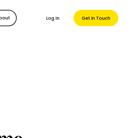
bout
Log In
Get in Touch