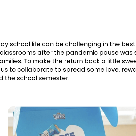
y school life can be challenging in the best 
o classrooms after the pandemic pause was st
amilies. To make the return back a little swee
s to collaborate to spread some love, rewa
ed the school semester.