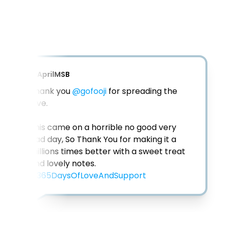
@
AprilMSB
Thank you 
@gofooji
 for spreading the 
love. 

This came on a horrible no good very 
bad day, So Thank You for making it a 
millions times better with a sweet treat 
#365DaysOfLoveAndSupport