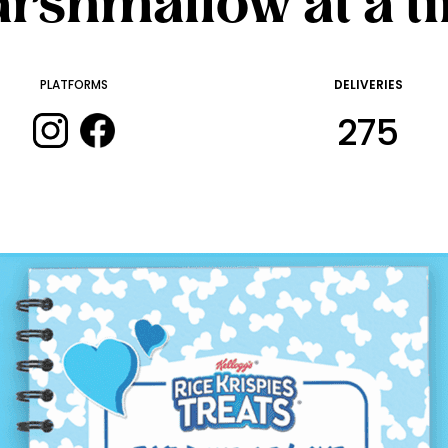
rshmallow at a t
PLATFORMS
DELIVERIES
275