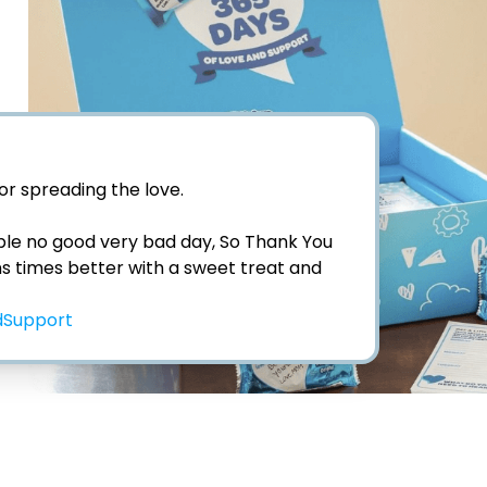
for spreading the love. 

ble no good very bad day, So Thank You 
ons times better with a sweet treat and 
Support