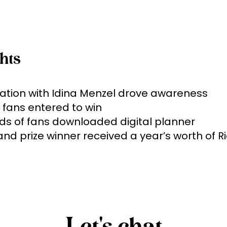
hts
ation with Idina Menzel drove awareness

 fans entered to win 

s of fans downloaded digital planner

and prize winner received a year’s worth of Ri