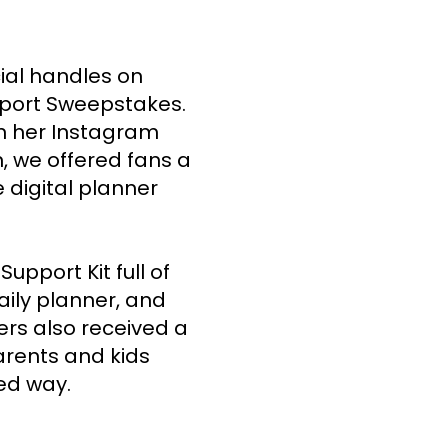
ial handles on 
port Sweepstakes. 
n her Instagram 
, we offered fans a 
 digital planner 
pport Kit full of 
aily planner, and 
ers also received a 
arents and kids 
ed way. 