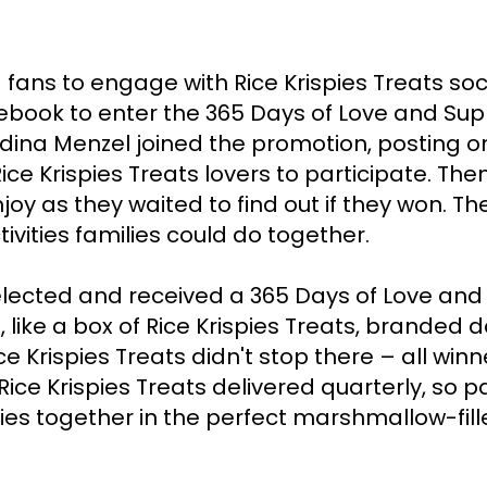
 fans to engage with Rice Krispies Treats soc
book to enter the 365 Days of Love and Sup
Idina Menzel joined the promotion, posting o
ce Krispies Treats lovers to participate. Then
joy as they waited to find out if they won. The
ivities families could do together. 

ected and received a 365 Days of Love and Su
 like a box of Rice Krispies Treats, branded d
 Krispies Treats didn't stop there – all winn
ice Krispies Treats delivered quarterly, so p
s together in the perfect marshmallow-fill