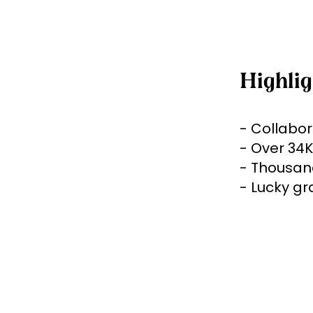
Highlig
- Collabor
- Over 34K
- Thousand
- Lucky gr