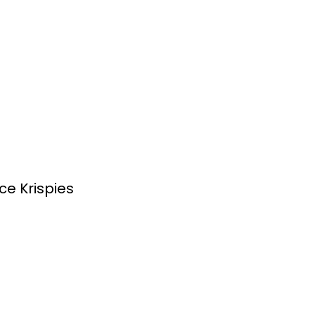
ce Krispies