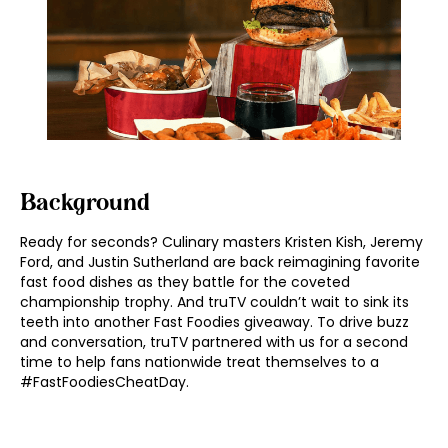
Background
Ready for seconds? Culinary masters Kristen Kish, Jeremy
Ford, and Justin Sutherland are back reimagining favorite
fast food dishes as they battle for the coveted
championship trophy. And truTV couldn’t wait to sink its
teeth into another Fast Foodies giveaway. To drive buzz
and conversation, truTV partnered with us for a second
time to help fans nationwide treat themselves to a
#FastFoodiesCheatDay.