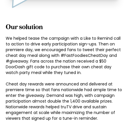
Our solution
We helped tease the campaign with a Like to Remind call 
to action to drive early participation sign-ups. Then on 
premiere day, we encouraged fans to tweet their perfect 
cheat day meal along with #FastFoodiesCheatDay and 
#giveaway. Fans across the nation received a $50 
DoorDash gift code to purchase their own cheat day 
watch party meal while they tuned in. 

Cheat day rewards were announced and delivered at 
premiere time so that fans nationwide had ample time to 
enter the giveaway. Demand was high, with campaign 
participation almost double the 1,400 available prizes. 
Nationwide rewards helped truTV drive and sustain 
engagement at scale while maximizing the number of 
viewers that signed up for a tune-in reminder. 