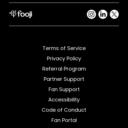
Terms of Service
Privacy Policy
Referral Program
Partner Support
Fan Support
Accessibility
Code of Conduct
Fan Portal