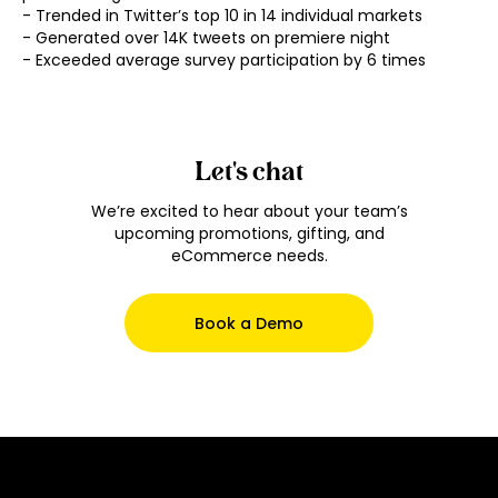
- Trended in Twitter’s top 10 in 14 individual markets

- Generated over 14K tweets on premiere night

- Exceeded average survey participation by 6 times
Let's chat
We’re excited to hear about your team’s
upcoming promotions, gifting, and
eCommerce needs.
Book a Demo