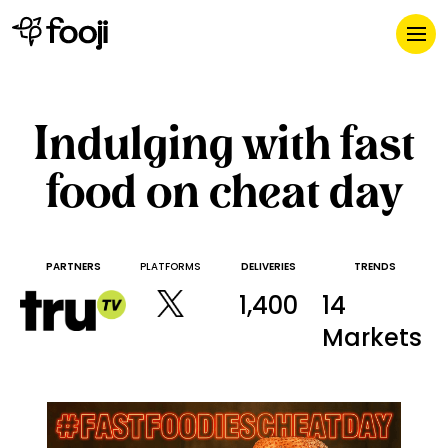
Indulging with fast
food on cheat day
PARTNERS
PLATFORMS
DELIVERIES
TRENDS
1,400
14
Markets