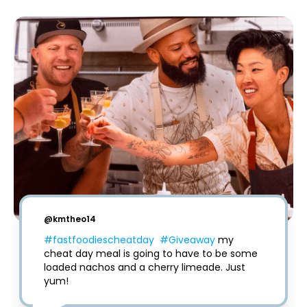
@
kmtheo14
#fastfoodiescheatday
#Giveaway
 my 
cheat day meal is going to have to be some 
loaded nachos and a cherry limeade. Just 
yum!