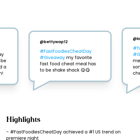
@
k
@
bettywap12
#f
#FastFoodiesCheatDay
y 
#G
#Giveaway
 my favorite 
be 
mea
fast food cheat meal has 
 a 
so
to be shake shack 😋😋
m!
che
Highlights
- #FastFoodiesCheatDay achieved a #1 US trend on 
premiere night
