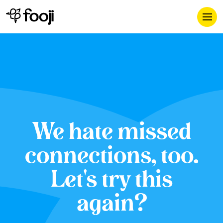
We hate missed
connections, too.
Let's try this
again?