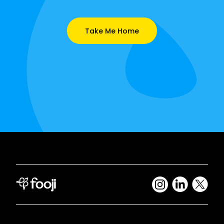
Take Me Home