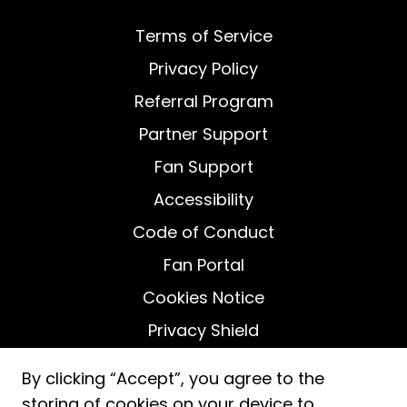
Terms of Service
Privacy Policy
Referral Program
Partner Support
Fan Support
Accessibility
Code of Conduct
Fan Portal
Cookies Notice
Privacy Shield
Do Not Sell My Personal Information
By clicking “Accept”, you agree to the
storing of cookies on your device to