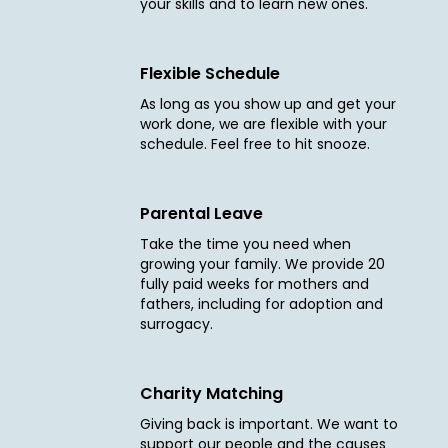
your skills and to learn new ones.
Flexible Schedule
As long as you show up and get your
work done, we are flexible with your
schedule. Feel free to hit snooze.
Parental Leave
Take the time you need when
growing your family. We provide 20
fully paid weeks for mothers and
fathers, including for adoption and
surrogacy.
Charity Matching
Giving back is important. We want to
support our people and the causes