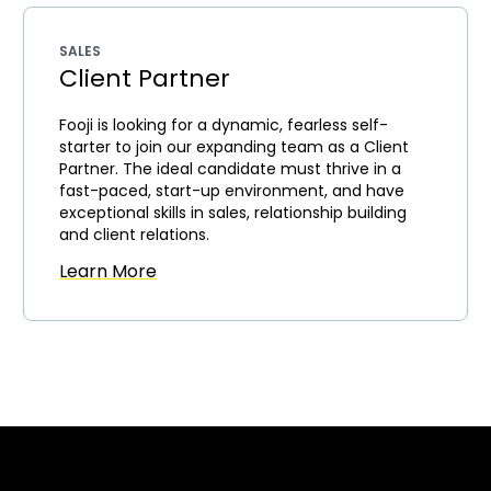
SALES
Client Partner
Fooji is looking for a dynamic, fearless self-
starter to join our expanding team as a Client
Partner. The ideal candidate must thrive in a
fast-paced, start-up environment, and have
exceptional skills in sales, relationship building
and client relations.
Learn More