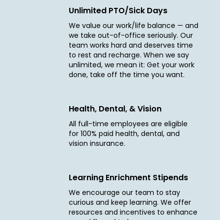
Unlimited PTO/Sick Days
We value our work/life balance — and
we take out-of-office seriously. Our
team works hard and deserves time
to rest and recharge. When we say
unlimited, we mean it: Get your work
done, take off the time you want.
Health, Dental, & Vision
All full-time employees are eligible
for 100% paid health, dental, and
vision insurance.
Learning Enrichment Stipends
We encourage our team to stay
curious and keep learning. We offer
resources and incentives to enhance