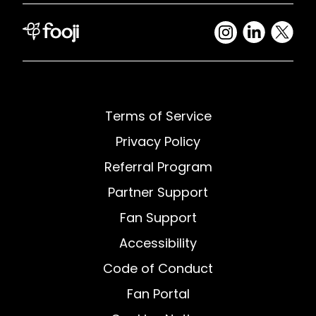
Terms of Service
Privacy Policy
Referral Program
Partner Support
Fan Support
Accessibility
Code of Conduct
Fan Portal