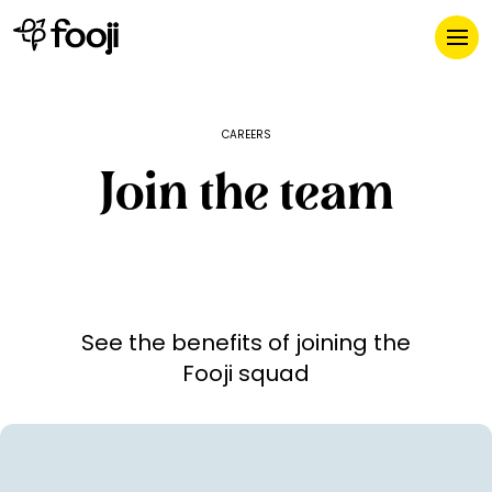
CAREERS
Join the team
See the benefits of joining the
Fooji squad