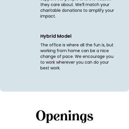
they care about. We’ll match your
charitable donations to amplify your
impact.
Hybrid Model
The office is where all the fun is, but
working from home can be a nice
change of pace. We encourage you
to work wherever you can do your
best work.
Openings