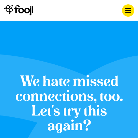
We hate missed
connections, too.
Let's try this
again?