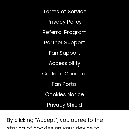
Terms of Service
Privacy Policy
Referral Program
Partner Support
Fan Support
Accessibility
Code of Conduct
Fan Portal
Cookies Notice
Privacy Shield
Do Not Sell My Personal Information
By clicking “Accept”, you agree to the
storing of cookies on your device to