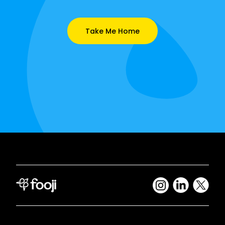
Take Me Home